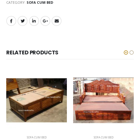
CATEGORY:
SOFA CUM BED
RELATED PRODUCTS
SOFA CUM BED
SOFA CUM BED