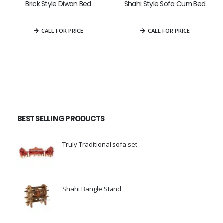
Brick Style Diwan Bed
Shahi Style Sofa Cum Bed
0
out of 5
0
out of 5
CALL FOR PRICE
CALL FOR PRICE
BEST SELLING PRODUCTS
Truly Traditional sofa set
0
out of 5
Shahi Bangle Stand
0
out of 5