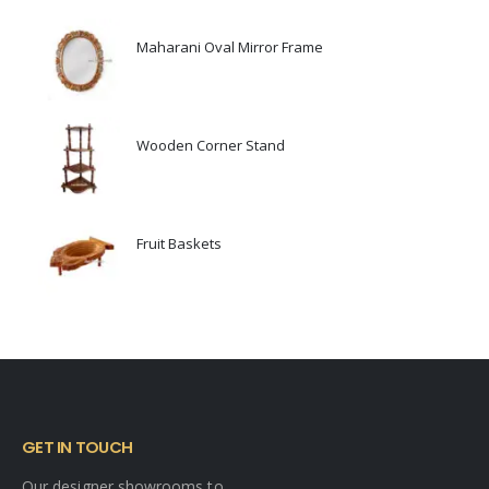
Maharani Oval Mirror Frame
0
out of 5
Wooden Corner Stand
0
out of 5
Fruit Baskets
0
out of 5
GET IN TOUCH
Our designer showrooms to