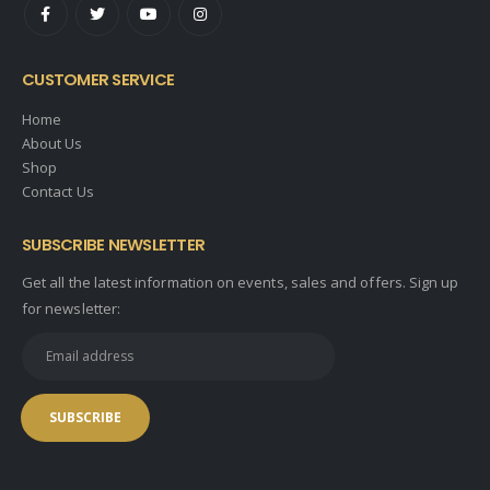
CUSTOMER SERVICE
Home
About Us
Shop
Contact Us
SUBSCRIBE NEWSLETTER
Get all the latest information on events, sales and offers. Sign up
for newsletter: