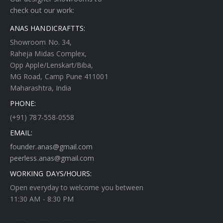
check out our work:
ANAS HANDICRAFTTS:
Showroom No. 34,
Raheja Midas Complex,
Opp Apple/Lenskart/Biba,
MG Road, Camp Pune 411001
Maharashtra, India
PHONE:
(+91) 787-558-0558
EMAIL:
founder.anas@gmail.com
peerless.anas@gmail.com
WORKING DAYS/HOURS:
Open everyday to welcome you between
11:30 AM - 8:30 PM