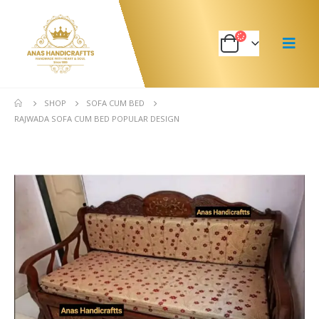
SHOP
SOFA CUM BED
RAJWADA SOFA CUM BED POPULAR DESIGN