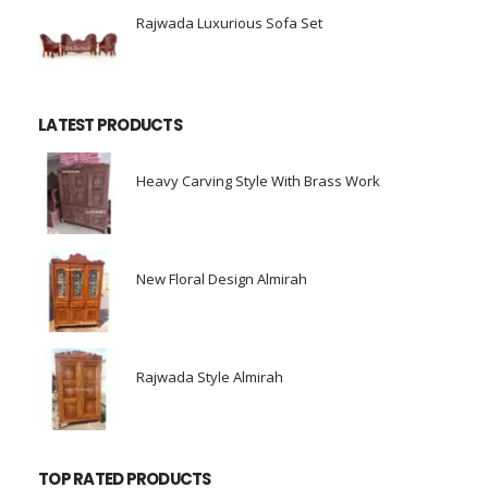
Rajwada Luxurious Sofa Set
0
out of 5
LATEST PRODUCTS
Heavy Carving Style With Brass Work
0
out of 5
New Floral Design Almirah
0
out of 5
Rajwada Style Almirah
0
out of 5
TOP RATED PRODUCTS