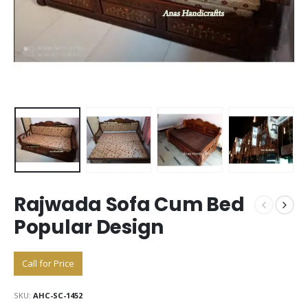
Rajwada Sofa Cum Bed
Popular Design
Call for Price
SKU:
AHC-SC-1452