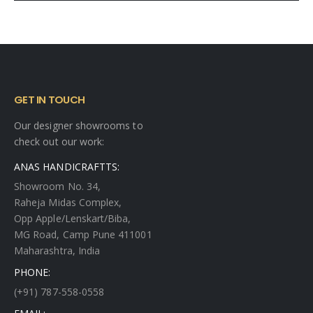
GET IN TOUCH
Our designer showrooms to
check out our work:
ANAS HANDICRAFTTS:
Showroom No. 34,
Raheja Midas Complex,
Opp Apple/Lenskart/Biba,
MG Road, Camp Pune 411001
Maharashtra, India
PHONE:
(+91) 787-558-0558