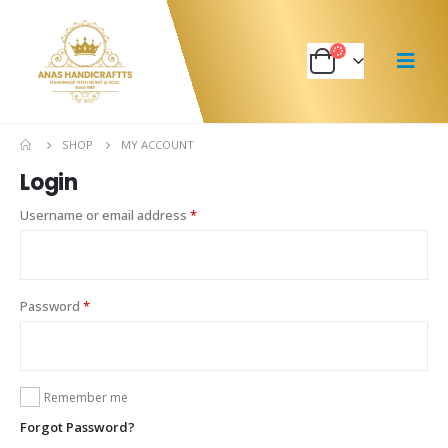
SHOP
MY ACCOUNT
Login
Username or email address
*
Password
*
Remember me
Forgot Password?