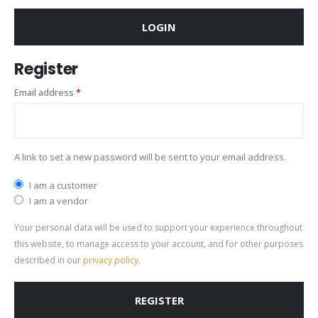
LOGIN
Register
Email address
*
A link to set a new password will be sent to your email address.
I am a customer
I am a vendor
Your personal data will be used to support your experience throughout
this website, to manage access to your account, and for other purposes
described in our
privacy policy
.
REGISTER