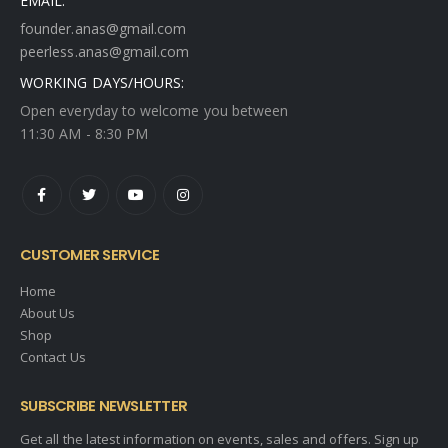
EMAIL:
founder.anas@gmail.com
peerless.anas@gmail.com
WORKING DAYS/HOURS:
Open everyday to welcome you between
11:30 AM - 8:30 PM
CUSTOMER SERVICE
Home
About Us
Shop
Contact Us
SUBSCRIBE NEWSLETTER
Get all the latest information on events, sales and offers. Sign up