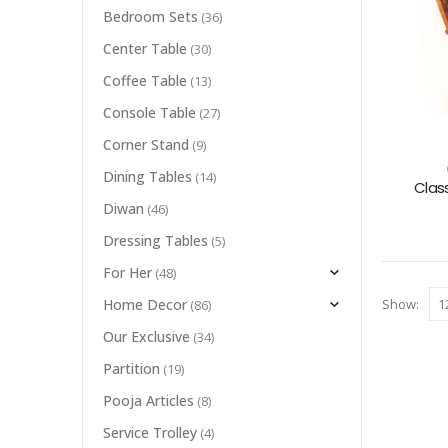
Bedroom Sets
(36)
Center Table
(30)
Coffee Table
(13)
Console Table
(27)
Corner Stand
(9)
Dining Tables
(14)
Clas
Diwan
(46)
Dressing Tables
(5)
For Her
(48)
Show:
Home Decor
(86)
Our Exclusive
(34)
Partition
(19)
Pooja Articles
(8)
Service Trolley
(4)