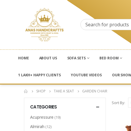
HOME
ABOUT US
SOFA SETS
BED ROOM
1 LAKH+ HAPPY CLIENTS
YOUTUBE VIDEOS
OUR SHO
SHOP
TAKE A SEAT
GARDEN CHAIR
Sort By:
CATEGORIES
Acupressure
(19)
Almirah
(12)