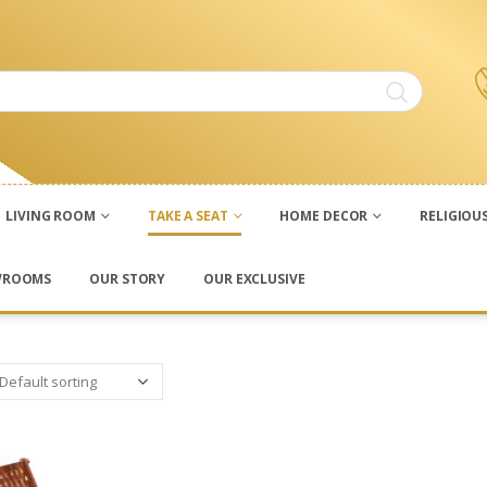
LIVING ROOM
TAKE A SEAT
HOME DECOR
RELIGIOU
WROOMS
OUR STORY
OUR EXCLUSIVE