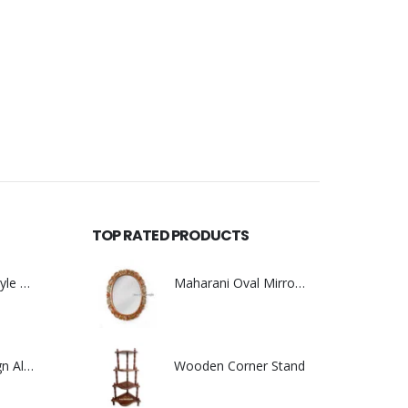
TOP RATED PRODUCTS
Heavy Carving Style With Brass Work
Maharani Oval Mirror Frame
0
out of 5
New Floral Design Almirah
Wooden Corner Stand
0
out of 5