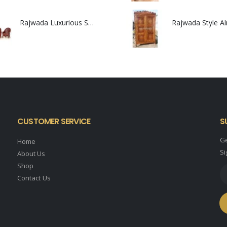
Rajwada Luxurious Sofa Set
Rajwada Style A
0
out of 5
0
out of 5
CUSTOMER SERVICE
S
Ge
Home
Si
About Us
Shop
Contact Us