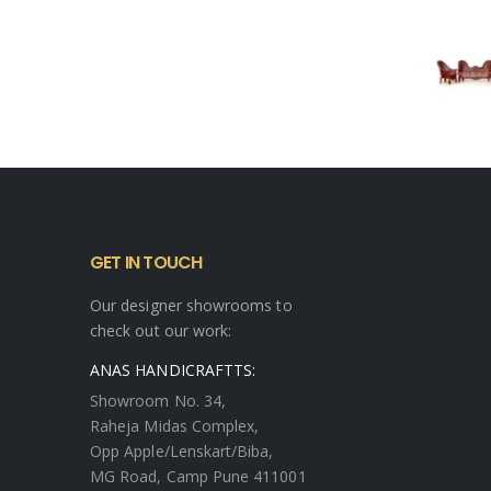
GET IN TOUCH
Our designer showrooms to
check out our work:
ANAS HANDICRAFTTS:
Showroom No. 34,
Raheja Midas Complex,
Opp Apple/Lenskart/Biba,
MG Road, Camp Pune 411001