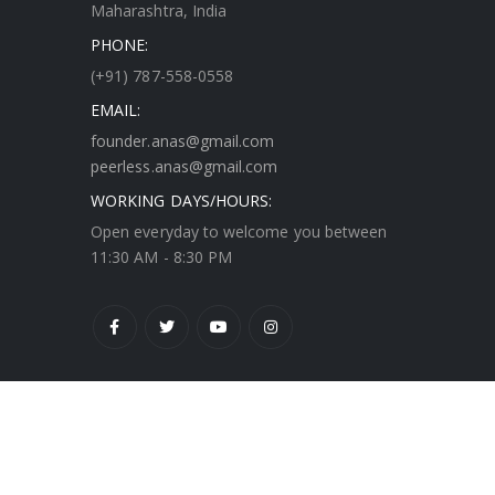
Maharashtra, India
PHONE:
(+91) 787-558-0558
EMAIL:
founder.anas@gmail.com
peerless.anas@gmail.com
WORKING DAYS/HOURS:
Open everyday to welcome you between
11:30 AM - 8:30 PM