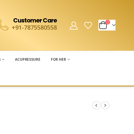
Customer Care
+91-7875580558
S
ACUPRESSURE
FOR HER