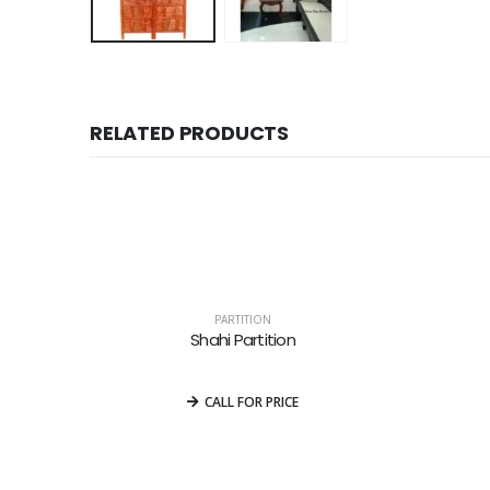
RELATED PRODUCTS
PARTITION
Shahi Partition
0
out of 5
CALL FOR PRICE