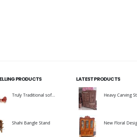
SELLING PRODUCTS
LATEST PRODUCTS
Truly Traditional sofa set
0
out of 5
0
out of 5
Shahi Bangle Stand
0
out of 5
0
out of 5