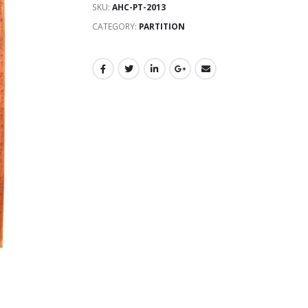
SKU:
AHC-PT-2013
CATEGORY:
PARTITION