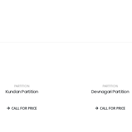
PARTITION
PARTITION
Kundan Partition
Devnagari Partition
0
out of 5
0
out of 5
CALL FOR PRICE
CALL FOR PRICE