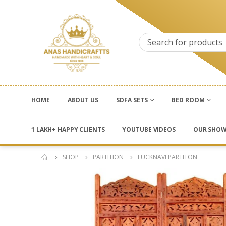
HOME
ABOUT US
SOFA SETS
BED ROOM
1 LAKH+ HAPPY CLIENTS
YOUTUBE VIDEOS
OUR SHO
SHOP
PARTITION
LUCKNAVI PARTITON