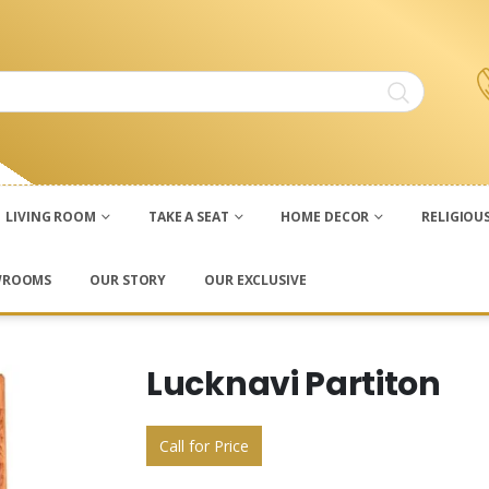
LIVING ROOM
TAKE A SEAT
HOME DECOR
RELIGIOU
WROOMS
OUR STORY
OUR EXCLUSIVE
Lucknavi Partiton
Call for Price