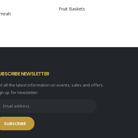
Fruit Baskets
lmirah
0
out of 5
UBSCRIBE NEWSLETTER
t all the latest information on events, sales and offers.
gn up for newsletter: