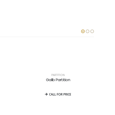
PARTITION
Galib Partition
0
out of 5
CALL FOR PRICE