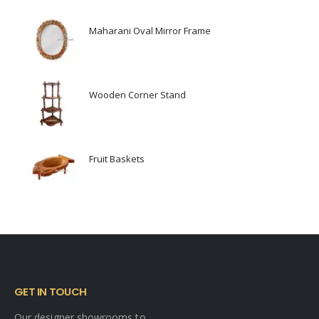
Maharani Oval Mirror Frame
0
out of 5
Wooden Corner Stand
0
out of 5
Fruit Baskets
0
out of 5
GET IN TOUCH
Our designer showrooms to