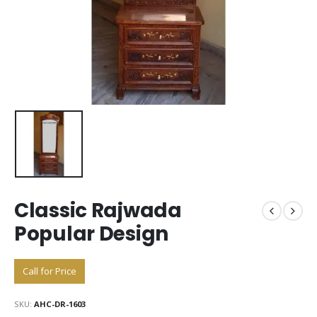
Classic Rajwada
Popular Design
Call for Price
SKU:
AHC-DR-1603