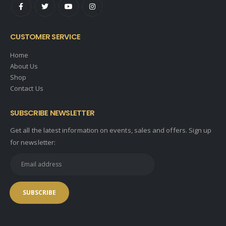
CUSTOMER SERVICE
Home
About Us
Shop
Contact Us
SUBSCRIBE NEWSLETTER
Get all the latest information on events, sales and offers. Sign up
for newsletter: