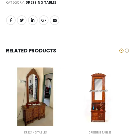
CATEGORY:
DRESSING TABLES
RELATED PRODUCTS
DRESSING TABLES
DRESSING TABLES