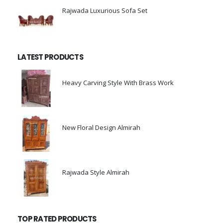
Rajwada Luxurious Sofa Set
0
out of 5
LATEST PRODUCTS
Heavy Carving Style With Brass Work
0
out of 5
New Floral Design Almirah
0
out of 5
Rajwada Style Almirah
0
out of 5
TOP RATED PRODUCTS