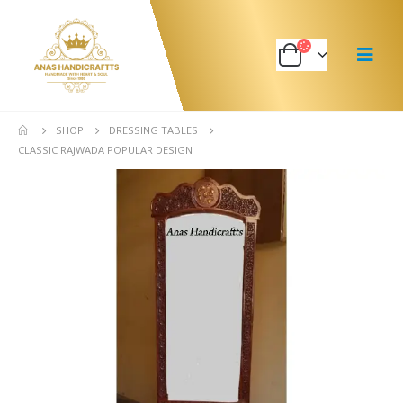
SHOP
DRESSING TABLES
CLASSIC RAJWADA POPULAR DESIGN