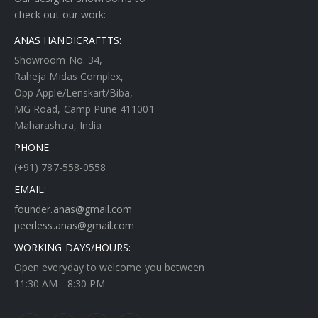
check out our work:
ANAS HANDICRAFTTS:
Showroom No. 34,
Raheja Midas Complex,
Opp Apple/Lenskart/Biba,
MG Road, Camp Pune 411001
Maharashtra, India
PHONE:
(+91) 787-558-0558
EMAIL:
founder.anas@gmail.com
peerless.anas@gmail.com
WORKING DAYS/HOURS:
Open everyday to welcome you between
11:30 AM - 8:30 PM