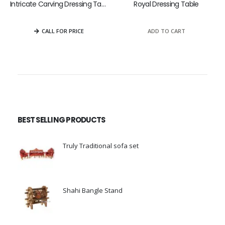
Intricate Carving Dressing Table
Royal Dressing Table
0
out of 5
0
out of 5
ADD TO CART
CALL FOR PRICE
BEST SELLING PRODUCTS
Truly Traditional sofa set
0
out of 5
Shahi Bangle Stand
0
out of 5