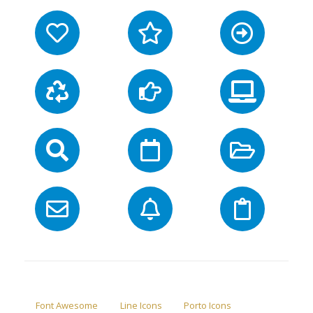
Font Awesome
Line Icons
Porto Icons