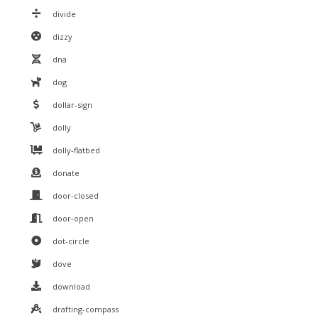
divide
dizzy
dna
dog
dollar-sign
dolly
dolly-flatbed
donate
door-closed
door-open
dot-circle
dove
download
drafting-compass