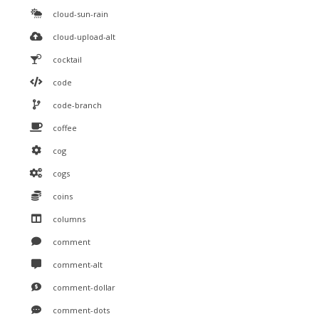
cloud-sun-rain
cloud-upload-alt
cocktail
code
code-branch
coffee
cog
cogs
coins
columns
comment
comment-alt
comment-dollar
comment-dots