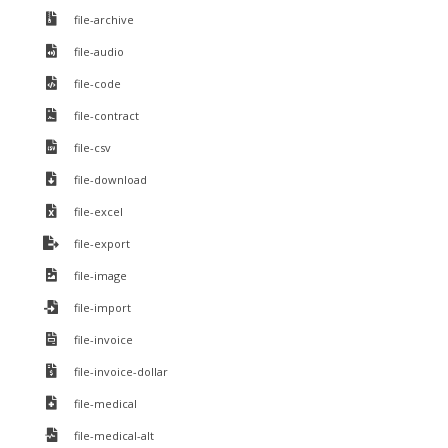
file-archive
file-audio
file-code
file-contract
file-csv
file-download
file-excel
file-export
file-image
file-import
file-invoice
file-invoice-dollar
file-medical
file-medical-alt