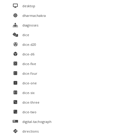
desktop
dharmachakra
diagnoses
dice
dice-d20
dice-d6
dice-five
dice-four
dice-one
dice-six
dice-three
dice-two
digital-tachograph
directions