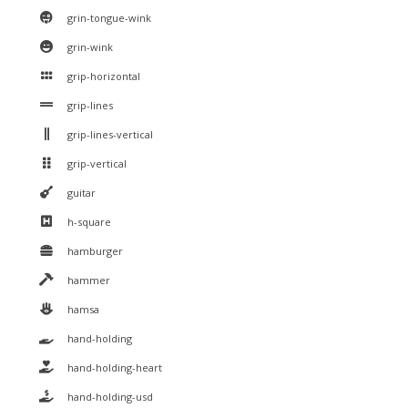
grin-tongue-wink
grin-wink
grip-horizontal
grip-lines
grip-lines-vertical
grip-vertical
guitar
h-square
hamburger
hammer
hamsa
hand-holding
hand-holding-heart
hand-holding-usd