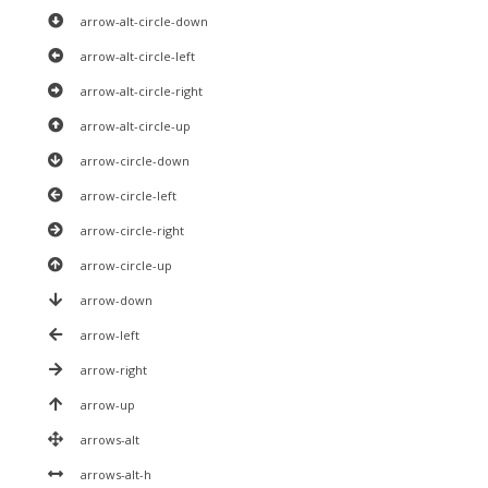
arrow-alt-circle-down
arrow-alt-circle-left
arrow-alt-circle-right
arrow-alt-circle-up
arrow-circle-down
arrow-circle-left
arrow-circle-right
arrow-circle-up
arrow-down
arrow-left
arrow-right
arrow-up
arrows-alt
arrows-alt-h