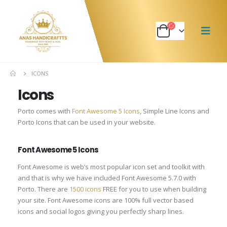
ICONS
Icons
Porto comes with
Font Awesome 5 Icons
, Simple Line Icons and
Porto Icons that can be used in your website.
Font Awesome 5 Icons
Font Awesome is web’s most popular icon set and toolkit with
and that is why we have included Font Awesome 5.7.0 with
Porto. There are
1500 icons
FREE for you to use when building
your site. Font Awesome icons are 100% full vector based
icons and social logos giving you perfectly sharp lines.