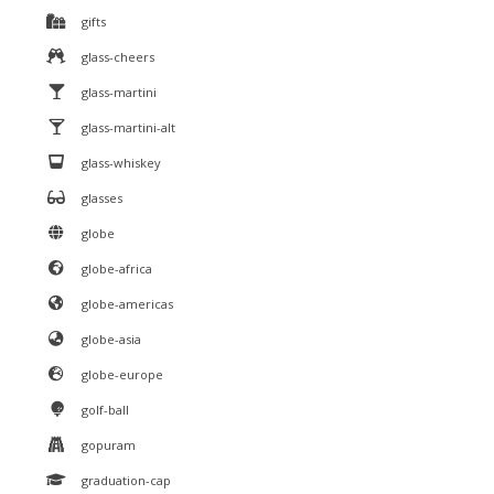
gifts
glass-cheers
glass-martini
glass-martini-alt
glass-whiskey
glasses
globe
globe-africa
globe-americas
globe-asia
globe-europe
golf-ball
gopuram
graduation-cap