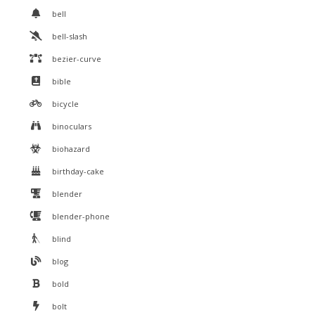
bell
bell-slash
bezier-curve
bible
bicycle
binoculars
biohazard
birthday-cake
blender
blender-phone
blind
blog
bold
bolt