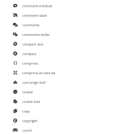
comment-medical
comment-slash
comments
comments-dollar
compact-disc
compass
compress
compress-arrows-alt
concierge-bell
cookie
cookie-bite
copy
copyright
couch