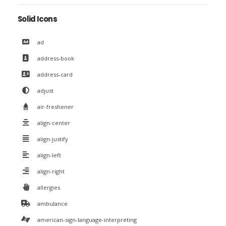
Solid Icons
ad
address-book
address-card
adjust
air-freshener
align-center
align-justify
align-left
align-right
allergies
ambulance
american-sign-language-interpreting