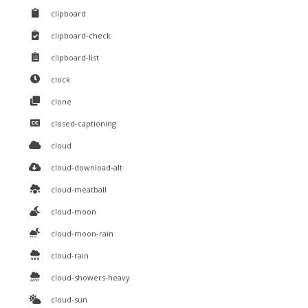
clipboard
clipboard-check
clipboard-list
clock
clone
closed-captioning
cloud
cloud-download-alt
cloud-meatball
cloud-moon
cloud-moon-rain
cloud-rain
cloud-showers-heavy
cloud-sun