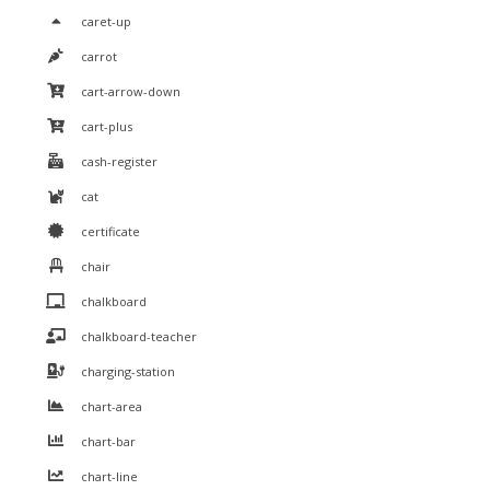
caret-up
carrot
cart-arrow-down
cart-plus
cash-register
cat
certificate
chair
chalkboard
chalkboard-teacher
charging-station
chart-area
chart-bar
chart-line