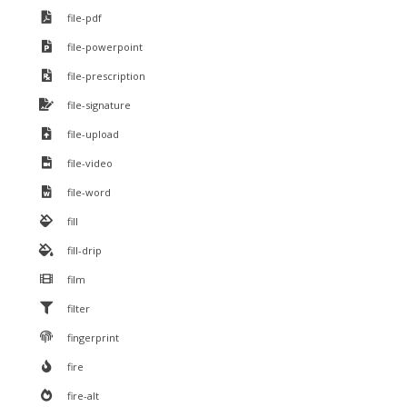
file-pdf
file-powerpoint
file-prescription
file-signature
file-upload
file-video
file-word
fill
fill-drip
film
filter
fingerprint
fire
fire-alt