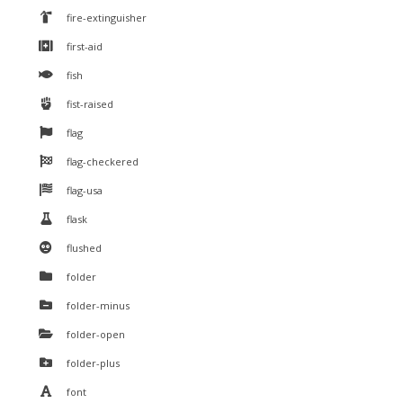
fire-extinguisher
first-aid
fish
fist-raised
flag
flag-checkered
flag-usa
flask
flushed
folder
folder-minus
folder-open
folder-plus
font