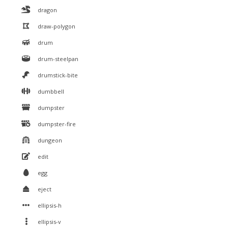
dragon
draw-polygon
drum
drum-steelpan
drumstick-bite
dumbbell
dumpster
dumpster-fire
dungeon
edit
egg
eject
ellipsis-h
ellipsis-v