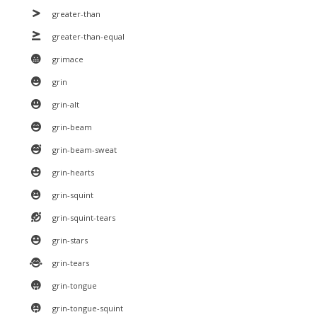
greater-than
greater-than-equal
grimace
grin
grin-alt
grin-beam
grin-beam-sweat
grin-hearts
grin-squint
grin-squint-tears
grin-stars
grin-tears
grin-tongue
grin-tongue-squint