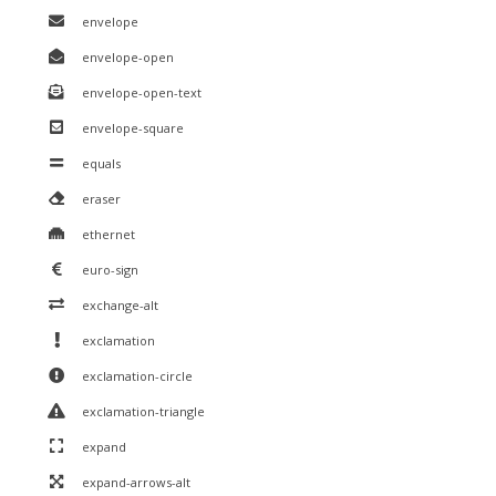
envelope
envelope-open
envelope-open-text
envelope-square
equals
eraser
ethernet
euro-sign
exchange-alt
exclamation
exclamation-circle
exclamation-triangle
expand
expand-arrows-alt