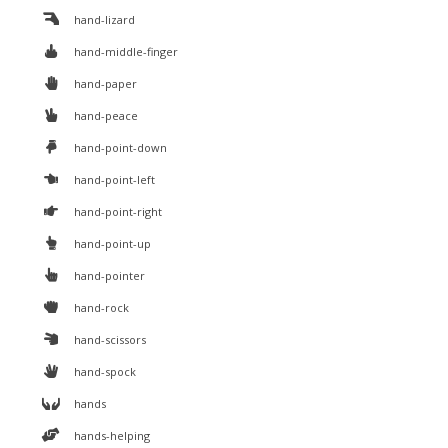
hand-lizard
hand-middle-finger
hand-paper
hand-peace
hand-point-down
hand-point-left
hand-point-right
hand-point-up
hand-pointer
hand-rock
hand-scissors
hand-spock
hands
hands-helping