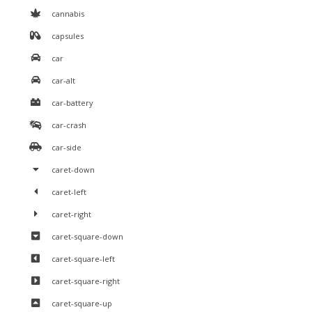
cannabis
capsules
car
car-alt
car-battery
car-crash
car-side
caret-down
caret-left
caret-right
caret-square-down
caret-square-left
caret-square-right
caret-square-up