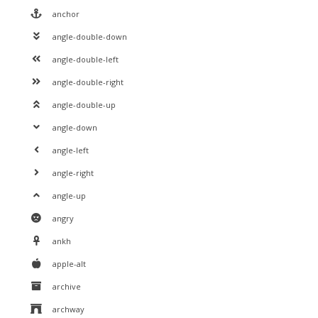
anchor
angle-double-down
angle-double-left
angle-double-right
angle-double-up
angle-down
angle-left
angle-right
angle-up
angry
ankh
apple-alt
archive
archway