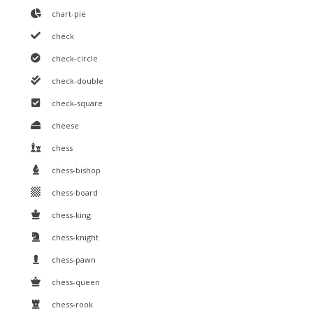
chart-pie
check
check-circle
check-double
check-square
cheese
chess
chess-bishop
chess-board
chess-king
chess-knight
chess-pawn
chess-queen
chess-rook