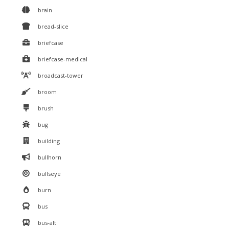
brain
bread-slice
briefcase
briefcase-medical
broadcast-tower
broom
brush
bug
building
bullhorn
bullseye
burn
bus
bus-alt