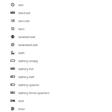
ban
band-aid
barcode
bars
baseball-ball
basketball-ball
bath
battery-empty
battery-full
battery-half
battery-quarter
battery-three-quarters
bed
beer