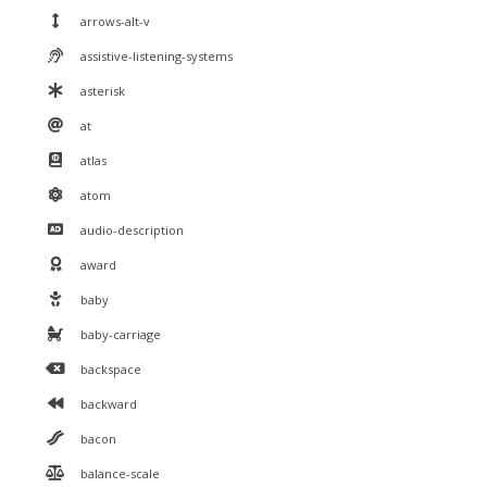
arrows-alt-v
assistive-listening-systems
asterisk
at
atlas
atom
audio-description
award
baby
baby-carriage
backspace
backward
bacon
balance-scale