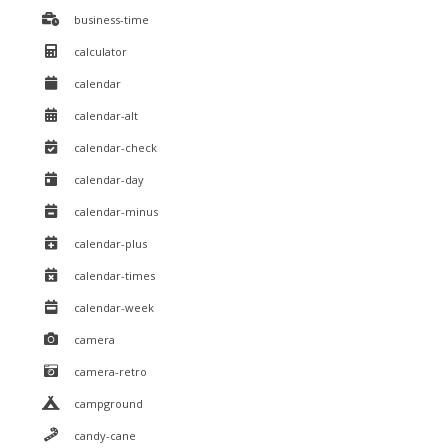
business-time
calculator
calendar
calendar-alt
calendar-check
calendar-day
calendar-minus
calendar-plus
calendar-times
calendar-week
camera
camera-retro
campground
candy-cane