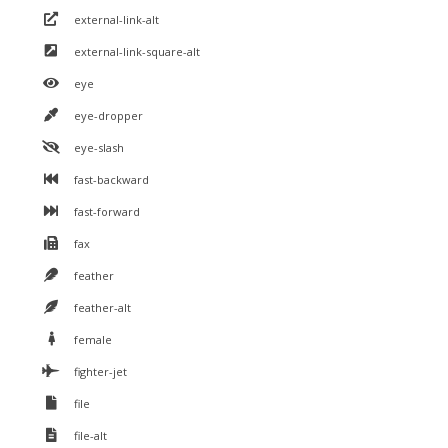
external-link-alt
external-link-square-alt
eye
eye-dropper
eye-slash
fast-backward
fast-forward
fax
feather
feather-alt
female
fighter-jet
file
file-alt