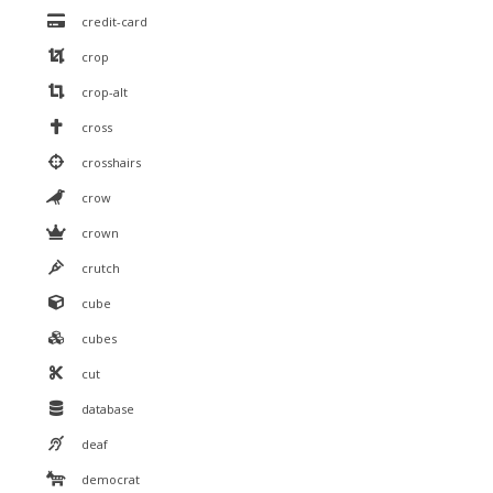
credit-card
crop
crop-alt
cross
crosshairs
crow
crown
crutch
cube
cubes
cut
database
deaf
democrat