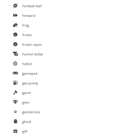
football-ball
forward
frog
frown
frown-open
funnel-dollar
futbol
gamepad
gas-pump
gavel
gem
genderless
ghost
gift