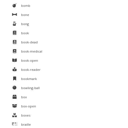
bomb
bone
bong
book
book-dead
book-medical
book-open
book-reader
bookmark
bowling-ball
box
box-open
boxes
braille