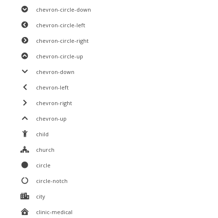
chevron-circle-down
chevron-circle-left
chevron-circle-right
chevron-circle-up
chevron-down
chevron-left
chevron-right
chevron-up
child
church
circle
circle-notch
city
clinic-medical