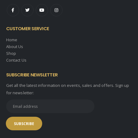
CUSTOMER SERVICE
Home
About Us
Shop
Contact Us
SUBSCRIBE NEWSLETTER
Get all the latest information on events, sales and offers. Sign up
for newsletter: