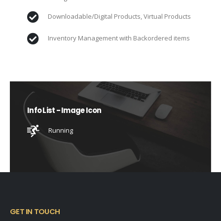
Downloadable/Digital Products, Virtual Products
Inventory Management with Backordered items
Info List - Image Icon
Running
GET IN TOUCH