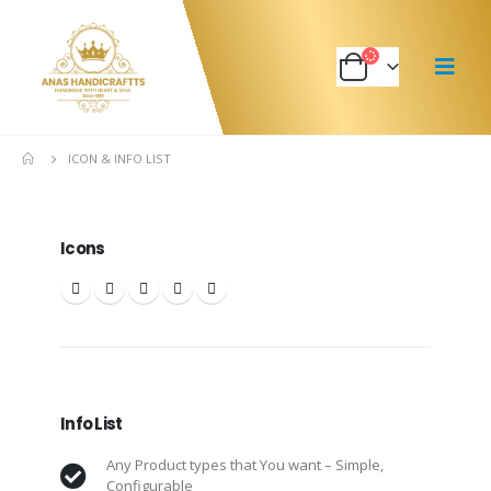
ICON & INFO LIST
Icons
Info List
Any Product types that You want – Simple,
Configurable