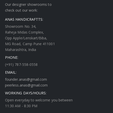
Our designer showrooms to
check out our work:
ANAS HANDICRAFTTS:
Showroom No. 34,
Raheja Midas Complex,
Opp Apple/Lenskart/Biba,
MG Road, Camp Pune 411001
Maharashtra, India
PHONE:
(+91) 787-558-0558
EMAIL:
founder.anas@gmail.com
peerless.anas@gmail.com
WORKING DAYS/HOURS:
Open everyday to welcome you between
11:30 AM - 8:30 PM