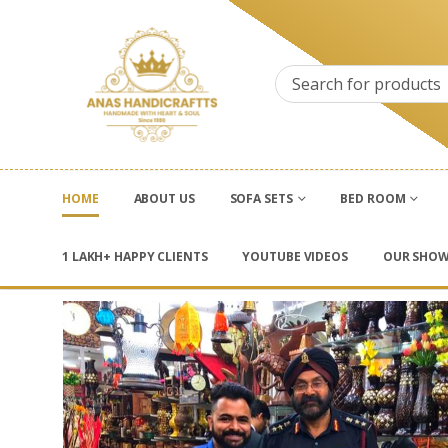
HOME
ABOUT US
SOFA SETS
BED ROOM
1 LAKH+ HAPPY CLIENTS
YOUTUBE VIDEOS
OUR SHO