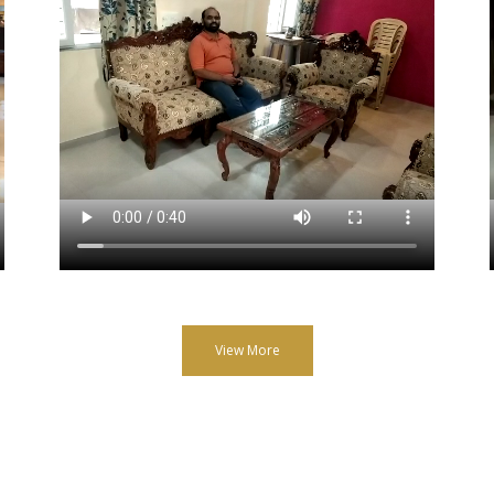
View More