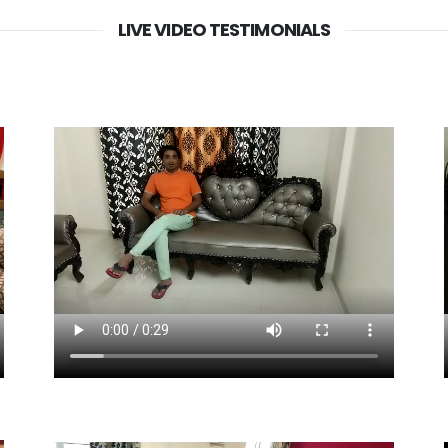
LIVE VIDEO TESTIMONIALS