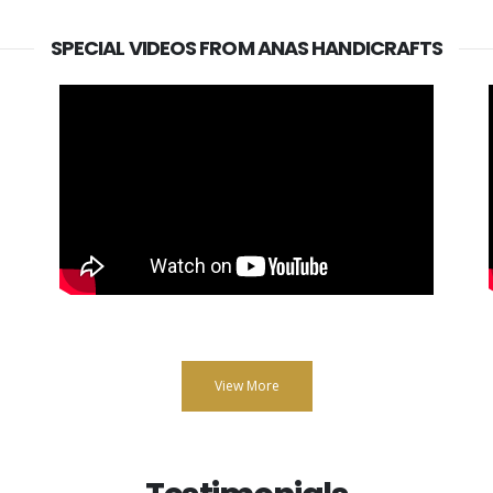
SPECIAL VIDEOS FROM ANAS HANDICRAFTS
View More