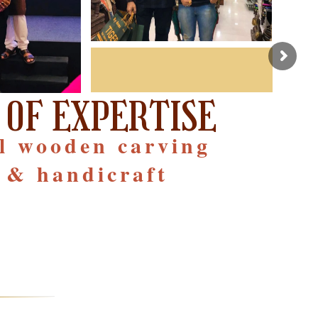
 OF EXPERTISE
al wooden carving
 & handicraft