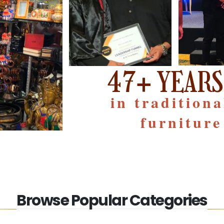
47+ YEARS
in tradition
furniture
Browse Popular Categories