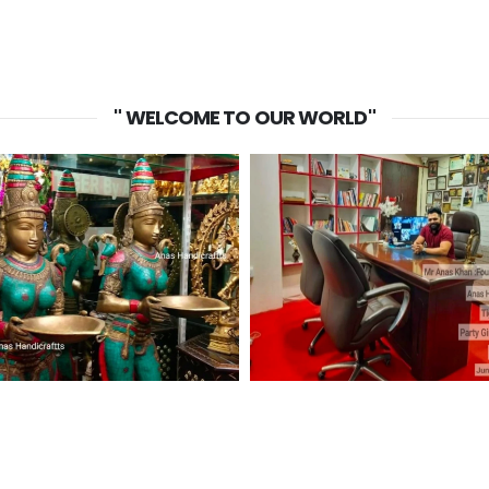
" WELCOME TO OUR WORLD"