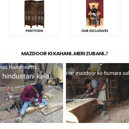
MAZDOOR KI KAHANI..MERI ZUBANI..!