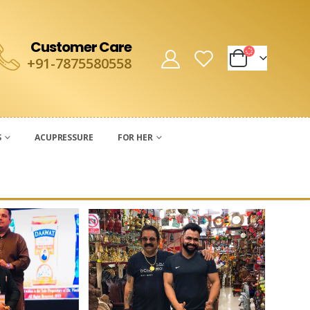
Customer Care
+91-7875580558
S
ACUPRESSURE
FOR HER