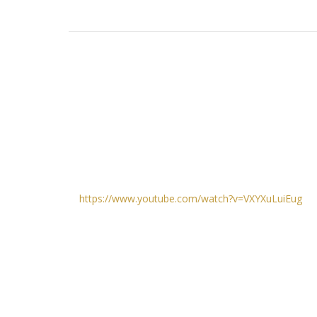
https://www.youtube.com/watch?v=VXYXuLuiEug