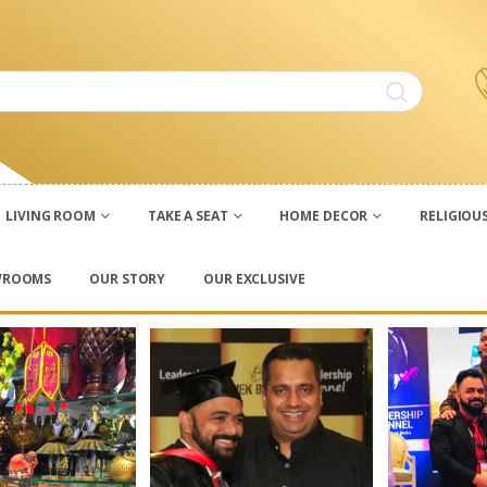
LIVING ROOM
TAKE A SEAT
HOME DECOR
RELIGIOU
WROOMS
OUR STORY
OUR EXCLUSIVE