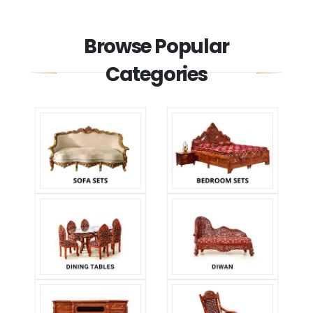
Browse Popular
Categories