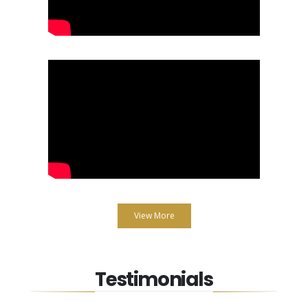
View More
Testimonials