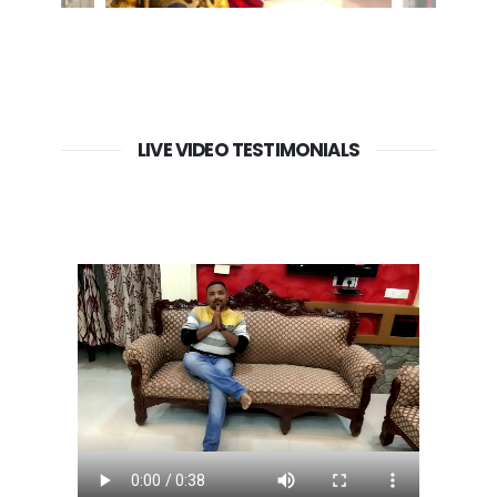
LIVE VIDEO TESTIMONIALS