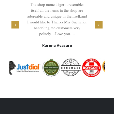
is the
The shop name Tiger it resembles
Great
will get
itself all the items in the shop are
furnitur
in very
adoreable and unique in themself,and
also ve
t compare
I would like to Thanks Mrs Sneha for
for 
andle and
handeling the customers very
furnit
xcellent,
politely…Love you….
family
ell the
Karuna Avasare
here soul
 the
 you .