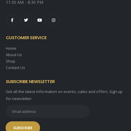
11:30 AM - 8:30 PM
CUSTOMER SERVICE
Home
About Us
Shop
Contact Us
SUBSCRIBE NEWSLETTER
Get all the latest information on events, sales and offers. Sign up
for newsletter: