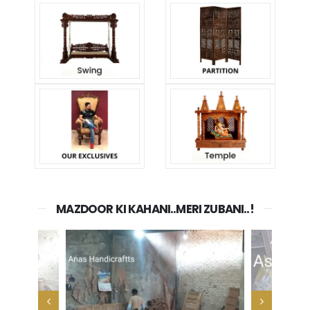
MAZDOOR KI KAHANI..MERI ZUBANI..!