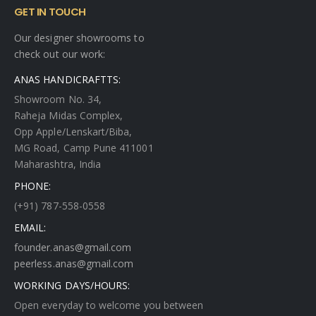
GET IN TOUCH
Our designer showrooms to
check out our work:
ANAS HANDICRAFTTS:
Showroom No. 34,
Raheja Midas Complex,
Opp Apple/Lenskart/Biba,
MG Road, Camp Pune 411001
Maharashtra, India
PHONE:
(+91) 787-558-0558
EMAIL:
founder.anas@gmail.com
peerless.anas@gmail.com
WORKING DAYS/HOURS:
Open everyday to welcome you between