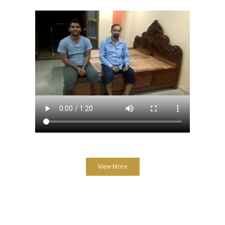
View More