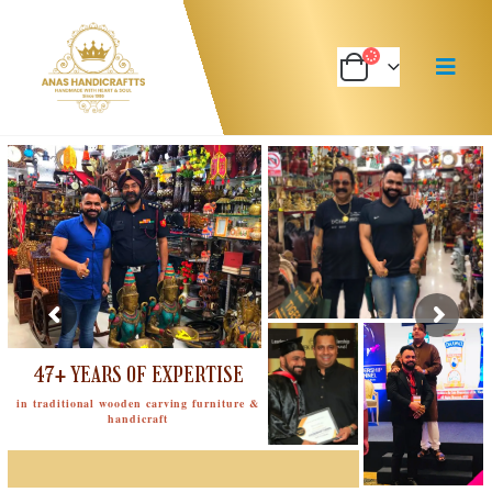
47+ YEARS OF EXPERTISE
in traditional wooden carving furniture &
handicraft