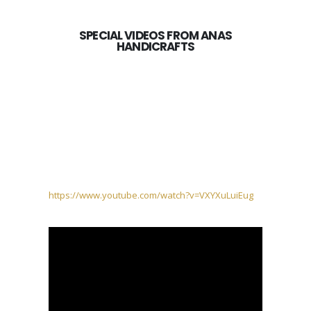
SPECIAL VIDEOS FROM ANAS
HANDICRAFTS
https://www.youtube.com/watch?v=VXYXuLuiEug