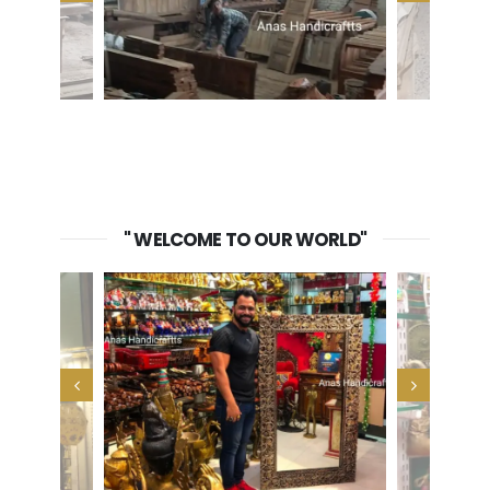
" WELCOME TO OUR WORLD"